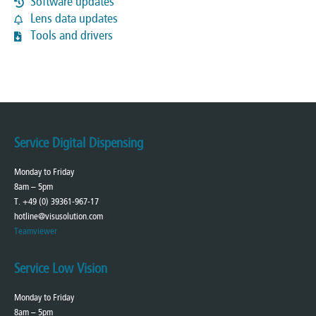
Software updates
Lens data updates
Tools and drivers
Service Digital Dispensing
Monday to Friday
8am – 5pm
T. +49 (0) 39361-967-17
hotline@visusolution.com
Teamviewer
Service Low Vision
Monday to Friday
8am – 5pm