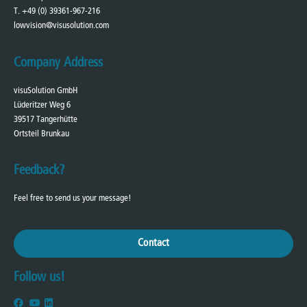
T. +49 (0) 39361-967-216
lowvision@visusolution.com
Company Address
visuSolution GmbH
Lüderitzer Weg 6
39517 Tangerhütte
Ortsteil Brunkau
Feedback?
Feel free to send us your message!
Contact
Follow us!