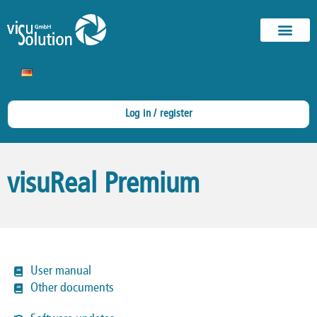
Log in / register
visuReal Premium
User manual
Other documents