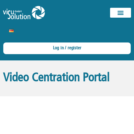
Log in / register
Video Centration Portal