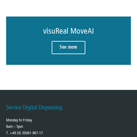
visuReal MoveAI
See more
Service Digital Dispensing
Monday to Friday
8am – 5pm
T. +49 (0) 39361-967-17