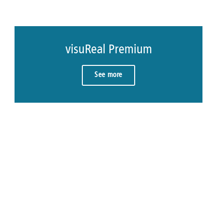
visuReal Premium
See more