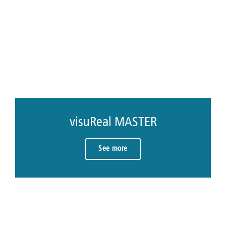
visuReal MASTER
See more