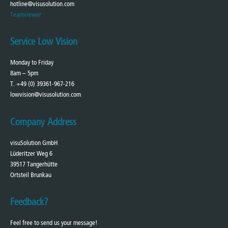
hotline@visusolution.com
Teamviewer
Service Low Vision
Monday to Friday
8am – 5pm
T. +49 (0) 39361-967-216
lowvision@visusolution.com
Company Address
visuSolution GmbH
Lüderitzer Weg 6
39517 Tangerhütte
Ortsteil Brunkau
Feedback?
Feel free to send us your message!