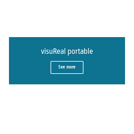
visuReal portable
See more