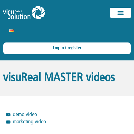
Log in / register
visuReal MASTER videos
demo video
marketing video