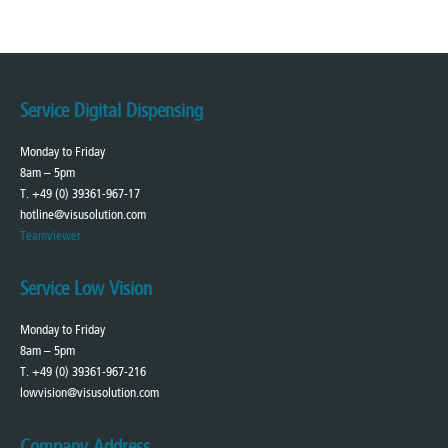
Service Digital Dispensing
Monday to Friday
8am – 5pm
T. +49 (0) 39361-967-17
hotline@visusolution.com
Teamviewer
Service Low Vision
Monday to Friday
8am – 5pm
T. +49 (0) 39361-967-216
lowvision@visusolution.com
Company Address