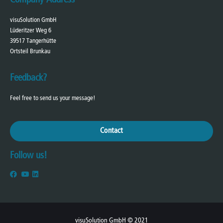
visuSolution GmbH
Lüderitzer Weg 6
39517 Tangerhütte
Ortsteil Brunkau
Feedback?
Feel free to send us your message!
Contact
Follow us!
visuSolution GmbH © 2021