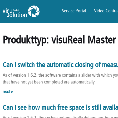
Service Portal
Video Centrat
Produkttyp: visuReal Master
Can I switch the automatic closing of meas
As of version 1.6.2, the software contains a slider with which 
that have not yet been completed are automatically
read »
Can I see how much free space is still avail