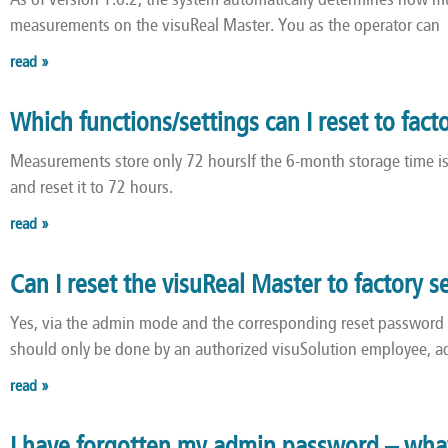
As of version 1.6.2, the system automatically determines how mu
measurements on the visuReal Master. You as the operator can
read »
Which functions/settings can I reset to fact
Measurements store only 72 hoursIf the 6-month storage time is 
and reset it to 72 hours.
read »
Can I reset the visuReal Master to factory s
Yes, via the admin mode and the corresponding reset password
should only be done by an authorized visuSolution employee, 
read »