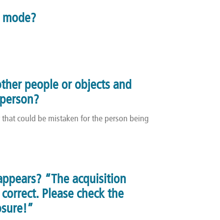
n mode?
other people or objects and
d person?
r that could be mistaken for the person being
appears? “The acquisition
correct. Please check the
osure!”