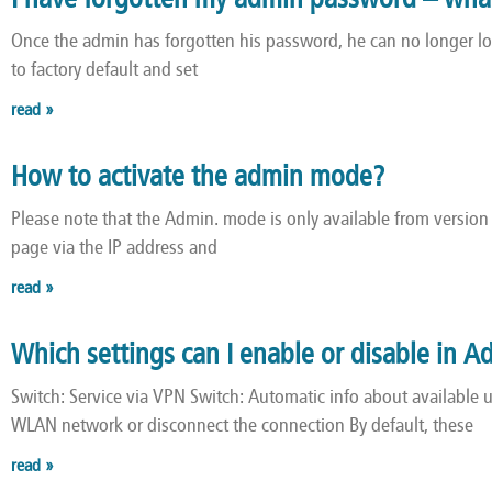
I have forgotten my admin password – wha
Once the admin has forgotten his password, he can no longer l
to factory default and set
read »
How to activate the admin mode?
Please note that the Admin. mode is only available from version 1
page via the IP address and
read »
Which settings can I enable or disable in
Switch: Service via VPN Switch: Automatic info about available
WLAN network or disconnect the connection By default, these
read »