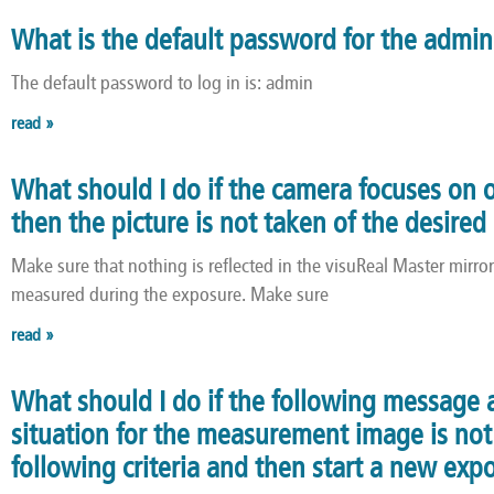
What is the default password for the admi
The default password to log in is: admin
read »
What should I do if the camera focuses on 
then the picture is not taken of the desire
Make sure that nothing is reflected in the visuReal Master mirro
measured during the exposure. Make sure
read »
What should I do if the following message 
situation for the measurement image is not 
following criteria and then start a new exp