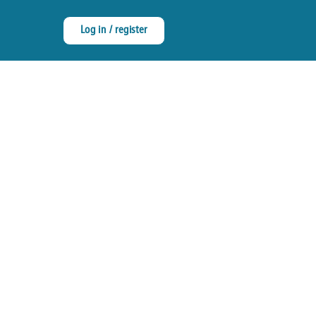
Log in / register