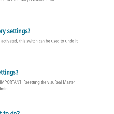
ch free memory is available for
ory settings?
activated, this switch can be used to undo it
ettings?
 IMPORTANT: Resetting the visuReal Master
admin