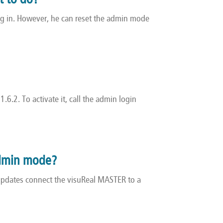
t to do?
og in. However, he can reset the admin mode
.6.2. To activate it, call the admin login
 Admin mode?
 updates connect the visuReal MASTER to a