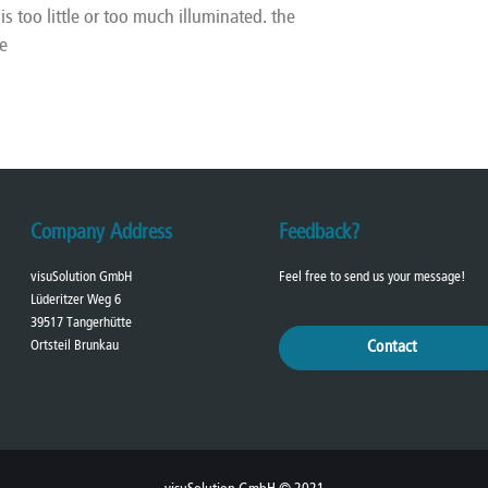
s too little or too much illuminated. the
e
Company Address
Feedback?
visuSolution GmbH
Feel free to send us your message!
Lüderitzer Weg 6
39517 Tangerhütte
Ortsteil Brunkau
Contact