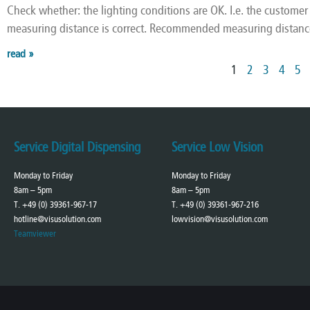
Check whether: the lighting conditions are OK. I.e. the customer i
measuring distance is correct. Recommended measuring distanc
read »
1
2
3
4
5
Service Digital Dispensing
Service Low Vision
Monday to Friday
Monday to Friday
8am – 5pm
8am – 5pm
T. +49 (0) 39361-967-17
T. +49 (0) 39361-967-216
hotline@visusolution.com
lowvision@visusolution.com
Teamviewer