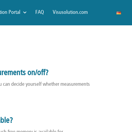
ion Portal
FAQ
Visusolution.com
urements on/off?
you can decide yourself whether measurements
able?