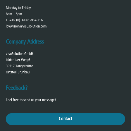
Monday to Friday
8am – 5pm
T. +49 (0) 39361-967-216
lowvision@visusolution.com
Company Address
visuSolution GmbH
Lüderitzer Weg 6
39517 Tangerhütte
Ortsteil Brunkau
Feedback?
Feel free to send us your message!
Contact