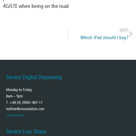
4G/LTE when being on the road
NEXT
Which iPad should I buy?
Service Digital Dispensing
Monday to Friday
8am – 5pm
T. +49 (0) 39361-967-17
hotline@visusolution.com
Teamviewer
Service Low Vision