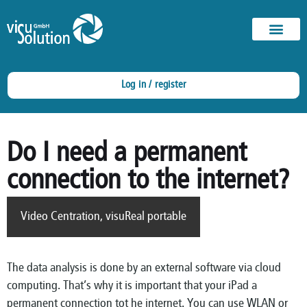
Log in / register
Do I need a permanent
connection to the internet?
Video Centration
,
visuReal portable
The data analysis is done by an external software via cloud
computing. That’s why it is important that your iPad a
permanent connection tot he internet. You can use WLAN or