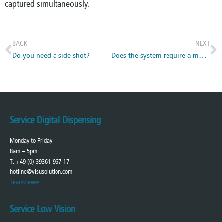
captured simultaneously.
BACK
NEXT
Do you need a side shot?
Does the system require a measuring tool?
Service Digital Dispensing
Monday to Friday
8am – 5pm
T. +49 (0) 39361-967-17
hotline@visusolution.com
Teamviewer
Service Low Vision