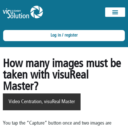
Log in / register
How many images must be
taken with visuReal
Master?
Video Centration
,
visuReal Master
You tap the “Capture” button once and two images are