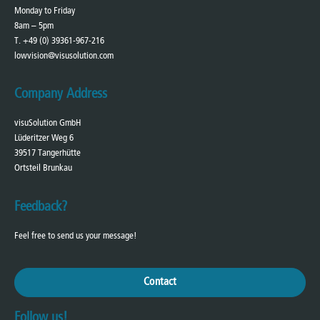
Monday to Friday
8am – 5pm
T. +49 (0) 39361-967-216
lowvision@visusolution.com
Company Address
visuSolution GmbH
Lüderitzer Weg 6
39517 Tangerhütte
Ortsteil Brunkau
Feedback?
Feel free to send us your message!
Contact
Follow us!