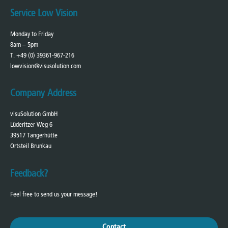
Service Low Vision
Monday to Friday
8am – 5pm
T. +49 (0) 39361-967-216
lowvision@visusolution.com
Company Address
visuSolution GmbH
Lüderitzer Weg 6
39517 Tangerhütte
Ortsteil Brunkau
Feedback?
Feel free to send us your message!
Contact