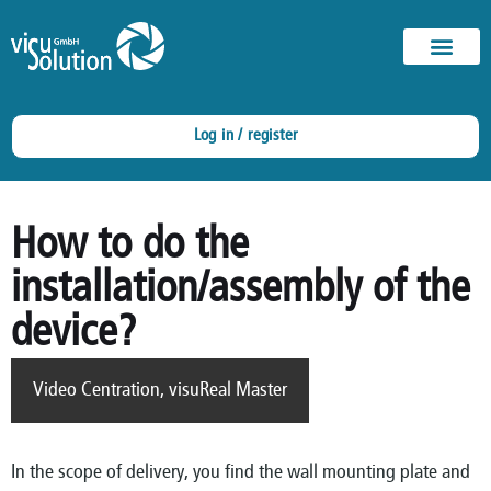
Log in / register
How to do the
installation/assembly of the
device?
Video Centration
,
visuReal Master
In the scope of delivery, you find the wall mounting plate and