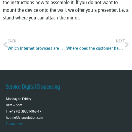
the instructions how to assemble it. If you do not want to
mount the device onto the wall, we offer you a presenter, i.e. a
stand where you can attach the mirror.
BACK
NEXT
Which Internet browsers are supported?
Where does the customer has to focus on when looking in the mirror?
Service Digital Dispensing
Monday to Friday
8am – 5pm
T. +49 (0) 39361-967-17
hotline@visusolution.com
Teamviewer