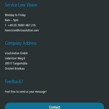
Service Low Vision
Monday to Friday
8am – 5pm
T. +49 (0) 39361-967-216
lowvision@visusolution.com
Company Address
visuSolution GmbH
Lüderitzer Weg 6
39517 Tangerhütte
Ortsteil Brunkau
Feedback?
Feel free to send us your message!
Contact