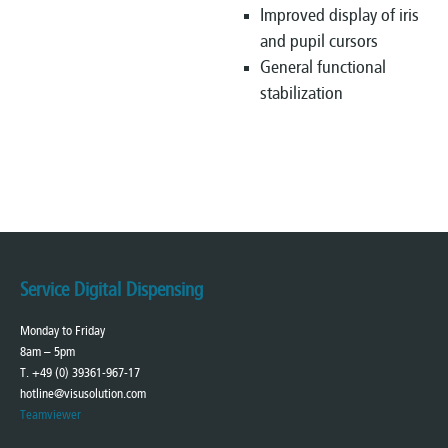
Improved display of iris
and pupil cursors
General functional
stabilization
Service Digital Dispensing
Monday to Friday
8am – 5pm
T. +49 (0) 39361-967-17
hotline@visusolution.com
Teamviewer