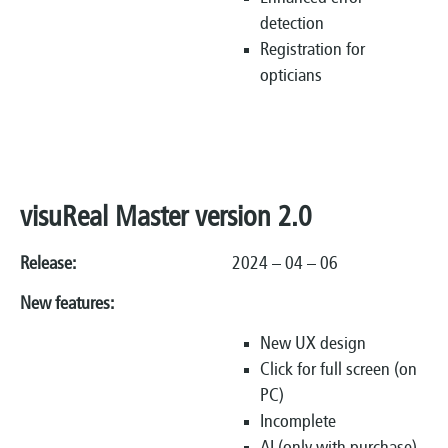
detection
Registration for
opticians
visuReal Master version 2.0
Release:
2024 – 04 – 06
New features:
New UX design
Click for full screen (on
PC)
Incomplete