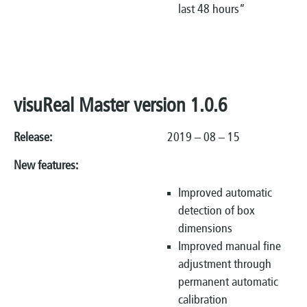
last 48 hours”
visuReal Master version 1.0.6
Release:
2019 – 08 – 15
New features:
Improved automatic
detection of box
dimensions
Improved manual fine
adjustment through
permanent automatic
calibration