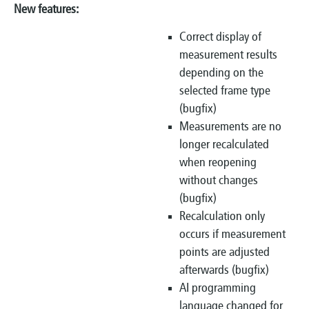
New features:
Correct display of
measurement results
depending on the
selected frame type
(bugfix)
Measurements are no
longer recalculated
when reopening
without changes
(bugfix)
Recalculation only
occurs if measurement
points are adjusted
afterwards (bugfix)
AI programming
language changed for