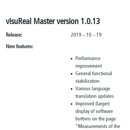
visuReal Master version 1.0.13
Release:
2019 – 10 – 19
New features:
Performance
improvement
General functional
stabilization
Various language
translation updates
Improved (larger)
display of software
buttons on the page
“Measurements of the