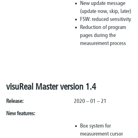
New update message
(update now, skip, later)
FSW: reduced sensitivity
Reduction of program
pages during the
measurement process
visuReal Master version 1.4
Release:
2020 – 01 – 21
New features:
Box system for
measurement cursor