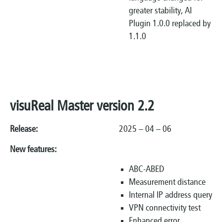
greater stability, AI
Plugin 1.0.0 replaced by
1.1.0
visuReal Master version 2.2
Release:
2025 – 04 – 06
New features:
ABC-ABED
Measurement distance
Internal IP address query
VPN connectivity test
Enhanced error