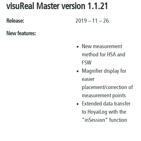
visuReal Master version 1.1.21
Release:
2019 – 11 – 26
New features:
New measurement
method for HSA and
FSW
Magnifier display for
easier
placement/correction of
measurement points
Extended data transfer
to HoyaiLog with the
“inSession” function