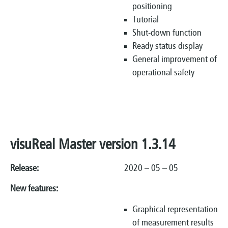
positioning
Tutorial
Shut-down function
Ready status display
General improvement of
operational safety
visuReal Master version 1.3.14
Release:
2020 – 05 – 05
New features:
Graphical representation
of measurement results