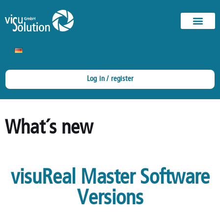
Log in / register
What´s new
visuReal Master Software
Versions