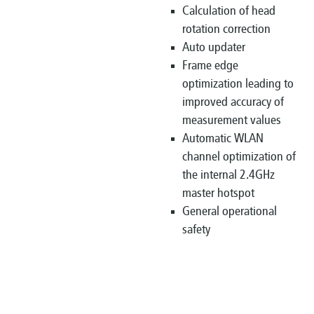
Calculation of head
rotation correction
Auto updater
Frame edge
optimization leading to
improved accuracy of
measurement values
Automatic WLAN
channel optimization of
the internal 2.4GHz
master hotspot
General operational
safety