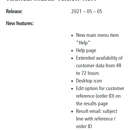
Release:
2021 – 05 – 05
New features:
New main menu item
“Help”
Help page
Extended availability of
customer data from 48
to 72 hours
Desktop icon
Edit option for customer
reference (order ID) on
the results page
Result email: subject
line with reference /
order ID