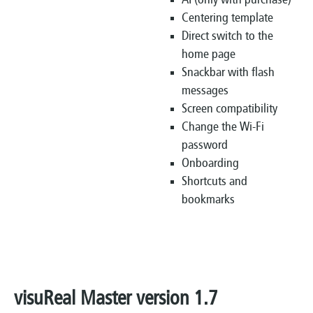
AI (only with purchase)
Centering template
Direct switch to the
home page
Snackbar with flash
messages
Screen compatibility
Change the Wi-Fi
password
Onboarding
Shortcuts and
bookmarks
visuReal Master version 1.7