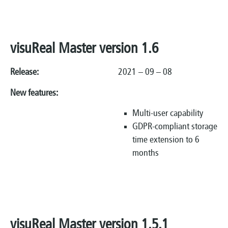
visuReal Master version 1.6
Release:
2021 – 09 – 08
New features:
Multi-user capability
GDPR-compliant storage
time extension to 6
months
visuReal Master version 1.5.1