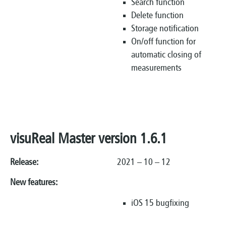
Search function
Delete function
Storage notification
On/off function for
automatic closing of
measurements
visuReal Master version 1.6.1
Release:
2021 – 10 – 12
New features:
iOS 15 bugfixing