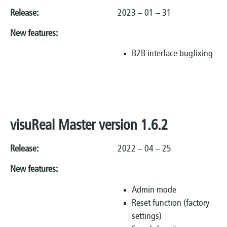
Release:
2023 – 01 – 31
New features:
B2B interface bugfixing
visuReal Master version 1.6.2
Release:
2022 – 04 – 25
New features:
Admin mode
Reset function (factory
settings)