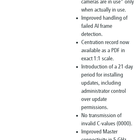
cameras are in use” only
when actually in use.
Improved handling of
failed AI frame
detection.
Centration record now
available as a PDF in
exact 1:1 scale.
Introduction of a 21-day
period for installing
updates, including
administrator control
over update
permissions.
No transmission of
invalid C-values (0000).
Improved Master