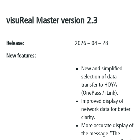
visuReal Master version 2.3
Release:
2026 – 04 – 28
New features:
New and simplified
selection of data
transfer to HOYA
(OnePass / iLink).
Improved display of
network data for better
clarity.
More accurate display of
the message “The