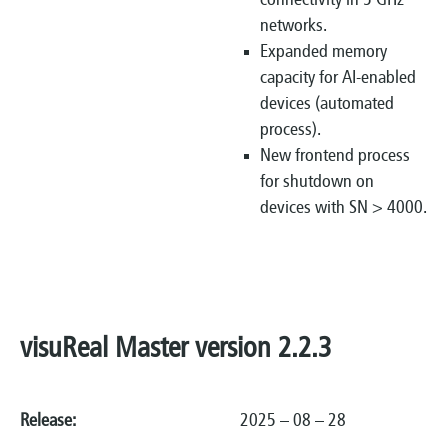
connectivity in 5 GHz
networks.
Expanded memory
capacity for AI-enabled
devices (automated
process).
New frontend process
for shutdown on
devices with SN > 4000.
visuReal Master version 2.2.3
Release:
2025 – 08 – 28