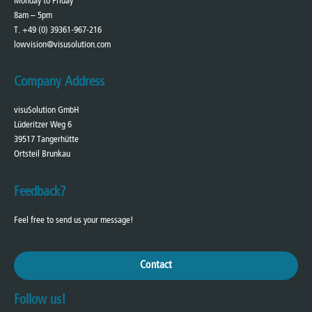
Monday to Friday
8am – 5pm
T. +49 (0) 39361-967-216
lowvision@visusolution.com
Company Address
visuSolution GmbH
Lüderitzer Weg 6
39517 Tangerhütte
Ortsteil Brunkau
Feedback?
Feel free to send us your message!
Contact
Follow us!