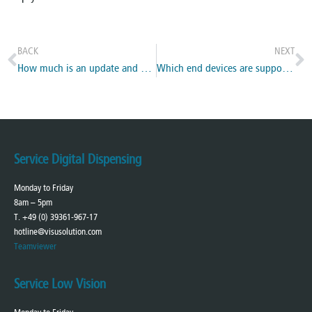
BACK
NEXT
How much is an update and how do I get it ?
Which end devices are supported?
Service Digital Dispensing
Monday to Friday
8am – 5pm
T. +49 (0) 39361-967-17
hotline@visusolution.com
Teamviewer
Service Low Vision