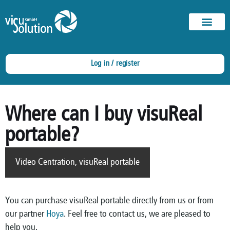
Log in / register
Where can I buy visuReal
portable?
Video Centration
,
visuReal portable
You can purchase visuReal portable directly from us or from
our partner
Hoya
. Feel free to contact us, we are pleased to
help you.