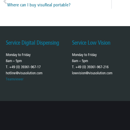
Where can I buy visuReal portable?
Service Digital Dispensing
Service Low Vision
Monday to Friday
Monday to Friday
8am – 5pm
8am – 5pm
T. +49 (0) 39361-967-17
T. +49 (0) 39361-967-216
hotline@visusolution.com
lowvision@visusolution.com
Teamviewer