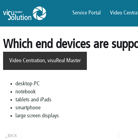
Service Portal
Video Centrat
Which end devices are supp
Video Centration
,
visuReal Master
desktop-PC
notebook
tablets and iPads
smartphone
large screen displays
BACK