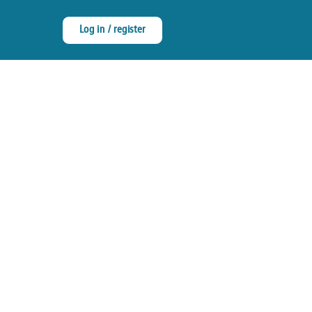
Log in / register