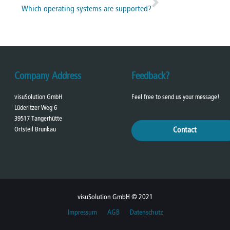
Which operating systems are supported?
Company Address
Feedback?
visuSolution GmbH
Feel free to send us your message!
Lüderitzer Weg 6
39517 Tangerhütte
Ortsteil Brunkau
Contact
visuSolution GmbH © 2021
Impressum
AGB
Datenschutz