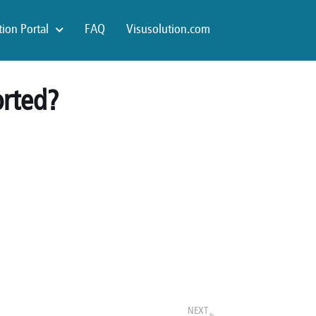
ion Portal
FAQ
Visusolution.com
orted?
NEXT